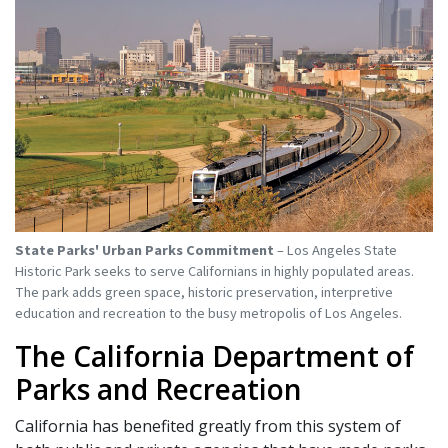
State Parks' Urban Parks Commitment
– Los Angeles State
Historic Park seeks to serve Californians in highly populated areas.
The park adds green space, historic preservation, interpretive
education and recreation to the busy metropolis of Los Angeles.
The California Department of
Parks and Recreation
California has benefited greatly from this system of