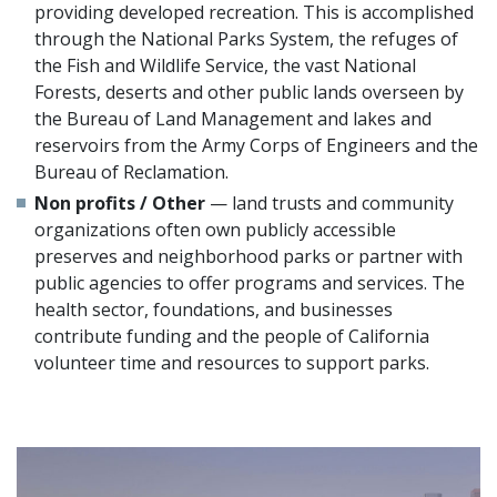
providing developed recreation. This is accomplished
through the National Parks System, the refuges of
the Fish and Wildlife Service, the vast National
Forests, deserts and other public lands overseen by
the Bureau of Land Management and lakes and
reservoirs from the Army Corps of Engineers and the
Bureau of Reclamation.
Non profits / Other
— land trusts and community
organizations often own publicly accessible
preserves and neighborhood parks or partner with
public agencies to offer programs and services. The
health sector, foundations, and businesses
contribute funding and the people of California
volunteer time and resources to support parks.