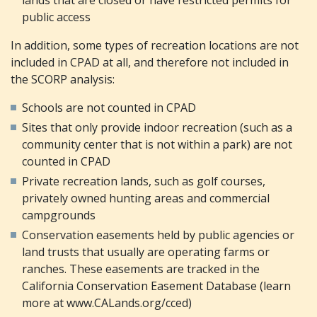
public access
In addition, some types of recreation locations are not
included in CPAD at all, and therefore not included in
the SCORP analysis:
Schools are not counted in CPAD
Sites that only provide indoor recreation (such as a
community center that is not within a park) are not
counted in CPAD
Private recreation lands, such as golf courses,
privately owned hunting areas and commercial
campgrounds
Conservation easements held by public agencies or
land trusts that usually are operating farms or
ranches. These easements are tracked in the
California Conservation Easement Database (learn
more at www.CALands.org/cced)