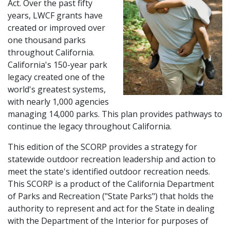
Act. Over the past fifty
years, LWCF grants have
created or improved over
one thousand parks
throughout California.
California's 150-year park
legacy created one of the
world's greatest systems,
with nearly 1,000 agencies
managing 14,000 parks. This plan provides pathways to
continue the legacy throughout California.
This edition of the SCORP provides a strategy for
statewide outdoor recreation leadership and action to
meet the state's identified outdoor recreation needs.
This SCORP is a product of the California Department
of Parks and Recreation ("State Parks") that holds the
authority to represent and act for the State in dealing
with the Department of the Interior for purposes of