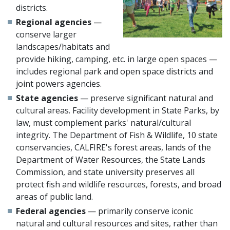
districts.
Regional agencies
—
conserve larger
landscapes/habitats and
provide hiking, camping, etc. in large open spaces —
includes regional park and open space districts and
joint powers agencies.
State agencies
— preserve significant natural and
cultural areas. Facility development in State Parks, by
law, must complement parks' natural/cultural
integrity. The Department of Fish & Wildlife, 10 state
conservancies, CALFIRE's forest areas, lands of the
Department of Water Resources, the State Lands
Commission, and state university preserves all
protect fish and wildlife resources, forests, and broad
areas of public land.
Federal agencies
— primarily conserve iconic
natural and cultural resources and sites, rather than