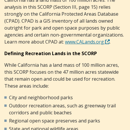
analysis in this SCORP (Section III, page 15) relies
strongly on the California Protected Areas Database
(CPAD). CPAD is a GIS inventory of all lands owned
outright for park and open space purposes by public
agencies and certain non-governmental organizations.
Learn more about CPAD at:
www.CALands.org
.
Defining Recreation Lands in the SCORP
While California has a land mass of 100 million acres,
this SCORP focuses on the 47 million acres statewide
that remain open and could be used for recreation.
These areas include:
City and neighborhood parks
Outdoor recreation areas, such as greenway trail
corridors and public beaches
Regional open space preserves and parks
State and national wildlife areas