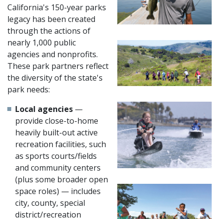
California's 150-year parks
legacy has been created
through the actions of
nearly 1,000 public
agencies and nonprofits.
These park partners reflect
the diversity of the state's
park needs:
Local agencies
—
provide close-to-home
heavily built-out active
recreation facilities, such
as sports courts/fields
and community centers
(plus some broader open
space roles) — includes
city, county, special
district/recreation