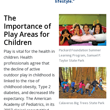
lifestyle."
The
Importance of
Play Areas for
Children
Packard Foundation Summer
Play is vital for the health in
Learning Program, Samuel P.
children. Health
Taylor State Park
professionals agree that
the decline of active
outdoor play in childhood is
linked to the rise of
childhood obesity, Type 2
diabetes, and decreased life
expectancy. The American
Calaveras Big Trees State Park
Academy of Pediatrics, in its