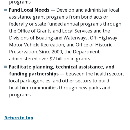
programs.
Fund Local Needs
— Develop and administer local
assistance grant programs from bond acts or
federally or state funded annual programs through
the Office of Grants and Local Services and the
Divisions of Boating and Waterways, Off-Highway
Motor Vehicle Recreation, and Office of Historic
Preservation. Since 2000, the Department
administered over $2 billion in grants.
Facilitate planning, technical assistance, and
funding partnerships
— between the health sector,
local park agencies, and other sectors to build
healthier communities through new parks and
programs.
Return to top