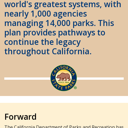
world's greatest systems, with
nearly 1,000 agencies
managing 14,000 parks. This
plan provides pathways to
continue the legacy
throughout California.
Forward
The California Department of Parks and Recreation has