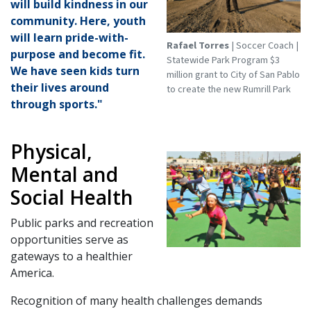
will build kindness in our
community. Here, youth
will learn pride-with-
Rafael Torres
| Soccer Coach |
purpose and become fit.
Statewide Park Program $3
We have seen kids turn
million grant to City of San Pablo
their lives around
to create the new Rumrill Park
through sports."
Physical,
Mental and
Social Health
Public parks and recreation
opportunities serve as
gateways to a healthier
America.
Recognition of many health challenges demands