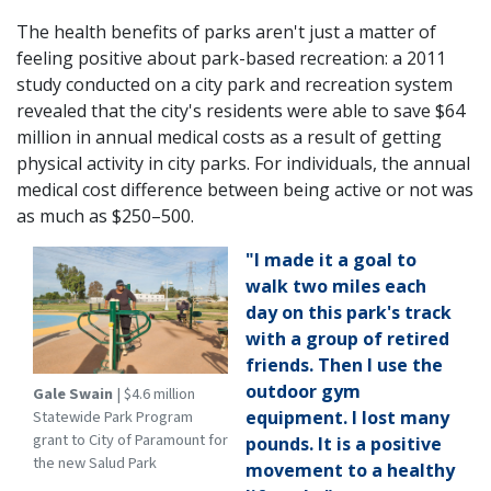
The health benefits of parks aren't just a matter of
feeling positive about park-based recreation: a 2011
study conducted on a city park and recreation system
revealed that the city's residents were able to save $64
million in annual medical costs as a result of getting
physical activity in city parks. For individuals, the annual
medical cost difference between being active or not was
as much as $250–500.
"I made it a goal to
walk two miles each
day on this park's track
with a group of retired
friends. Then I use the
outdoor gym
Gale Swain
| $4.6 million
Statewide Park Program
equipment. I lost many
grant to City of Paramount for
pounds. It is a positive
the new Salud Park
movement to a healthy