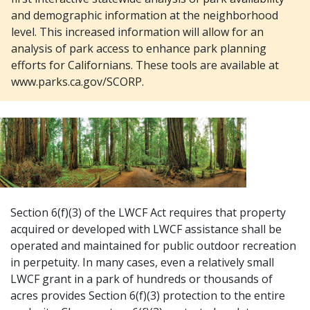
and demographic information at the neighborhood
level. This increased information will allow for an
analysis of park access to enhance park planning
efforts for Californians. These tools are available at
www.parks.ca.gov/SCORP.
Section 6(f)(3) of the LWCF Act requires that property
acquired or developed with LWCF assistance shall be
operated and maintained for public outdoor recreation
in perpetuity. In many cases, even a relatively small
LWCF grant in a park of hundreds or thousands of
acres provides Section 6(f)(3) protection to the entire