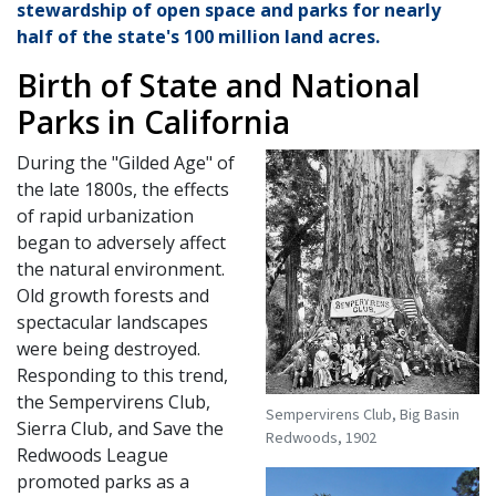
stewardship of open space and parks for nearly
half of the state's 100 million land acres.
Birth of State and National
Parks in California
During the "Gilded Age" of
the late 1800s, the effects
of rapid urbanization
began to adversely affect
the natural environment.
Old growth forests and
spectacular landscapes
were being destroyed.
Responding to this trend,
the Sempervirens Club,
Sempervirens Club, Big Basin
Sierra Club, and Save the
Redwoods, 1902
Redwoods League
promoted parks as a