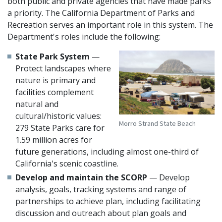
both public and private agencies that have made parks
a priority. The California Department of Parks and
Recreation serves an important role in this system. The
Department's roles include the following:
State Park System
—
Protect landscapes where
nature is primary and
facilities complement
natural and
cultural/historic values:
Morro Strand State Beach
279 State Parks care for
1.59 million acres for
future generations, including almost one-third of
California's scenic coastline.
Develop and maintain the SCORP
— Develop
analysis, goals, tracking systems and range of
partnerships to achieve plan, including facilitating
discussion and outreach about plan goals and