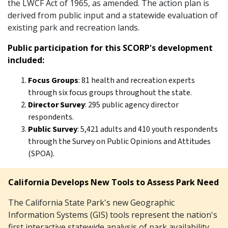
the LWCF Act of 1965, as amended. The action plan is
derived from public input and a statewide evaluation of
existing park and recreation lands.
Public participation for this SCORP's development
included:
Focus Groups
: 81 health and recreation experts
through six focus groups throughout the state.
Director Survey
: 295 public agency director
respondents.
Public Survey
: 5,421 adults and 410 youth respondents
through the Survey on Public Opinions and Attitudes
(SPOA).
California Develops New Tools to Assess Park Need
The California State Park's new Geographic
Information Systems (GIS) tools represent the nation's
first interactive statewide analysis of park availability