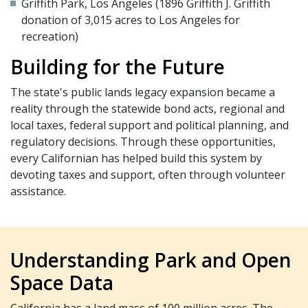
Griffith Park, Los Angeles (1896 Griffith J. Griffith
donation of 3,015 acres to Los Angeles for
recreation)
Building for the Future
The state's public lands legacy expansion became a
reality through the statewide bond acts, regional and
local taxes, federal support and political planning, and
regulatory decisions. Through these opportunities,
every Californian has helped build this system by
devoting taxes and support, often through volunteer
assistance.
Understanding Park and Open
Space Data
California has a land mass of 100 million acres. The