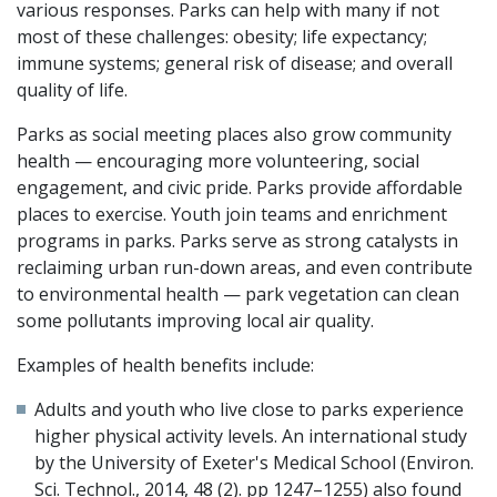
various responses. Parks can help with many if not
most of these challenges: obesity; life expectancy;
immune systems; general risk of disease; and overall
quality of life.
Parks as social meeting places also grow community
health — encouraging more volunteering, social
engagement, and civic pride. Parks provide affordable
places to exercise. Youth join teams and enrichment
programs in parks. Parks serve as strong catalysts in
reclaiming urban run-down areas, and even contribute
to environmental health — park vegetation can clean
some pollutants improving local air quality.
Examples of health benefits include:
Adults and youth who live close to parks experience
higher physical activity levels. An international study
by the University of Exeter's Medical School (Environ.
Sci. Technol., 2014, 48 (2). pp 1247–1255) also found