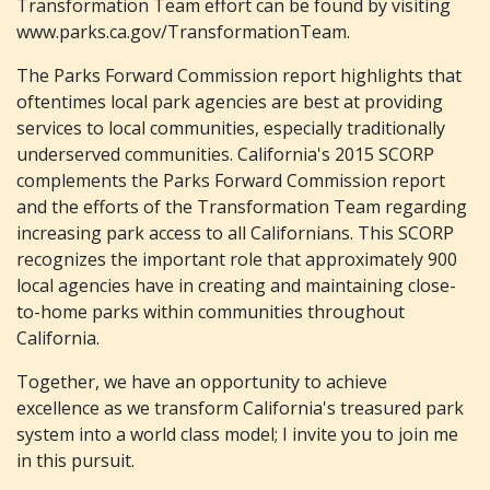
Transformation Team effort can be found by visiting
www.parks.ca.gov/TransformationTeam.
The Parks Forward Commission report highlights that
oftentimes local park agencies are best at providing
services to local communities, especially traditionally
underserved communities. California's 2015 SCORP
complements the Parks Forward Commission report
and the efforts of the Transformation Team regarding
increasing park access to all Californians. This SCORP
recognizes the important role that approximately 900
local agencies have in creating and maintaining close-
to-home parks within communities throughout
California.
Together, we have an opportunity to achieve
excellence as we transform California's treasured park
system into a world class model; I invite you to join me
in this pursuit.