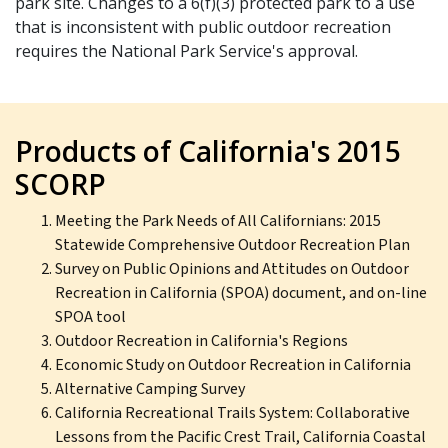
park site. Changes to a 6(f)(3) protected park to a use
that is inconsistent with public outdoor recreation
requires the National Park Service's approval.
Products of California's 2015
SCORP
Meeting the Park Needs of All Californians: 2015
Statewide Comprehensive Outdoor Recreation Plan
Survey on Public Opinions and Attitudes on Outdoor
Recreation in California (SPOA) document, and on-line
SPOA tool
Outdoor Recreation in California's Regions
Economic Study on Outdoor Recreation in California
Alternative Camping Survey
California Recreational Trails System: Collaborative
Lessons from the Pacific Crest Trail, California Coastal