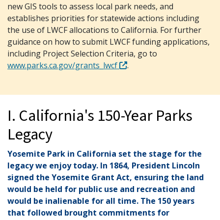
new GIS tools to assess local park needs, and
establishes priorities for statewide actions including
the use of LWCF allocations to California. For further
guidance on how to submit LWCF funding applications,
including Project Selection Criteria, go to
www.parks.ca.gov/grants_lwcf
.
I. California's 150-Year Parks
Legacy
Yosemite Park in California set the stage for the
legacy we enjoy today. In 1864, President Lincoln
signed the Yosemite Grant Act, ensuring the land
would be held for public use and recreation and
would be inalienable for all time. The 150 years
that followed brought commitments for