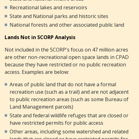
Recreational lakes and reservoirs
State and National parks and historic sites
National forests and other associated public land
Lands Not in SCORP Analysis
Not included in the SCORP's focus on 47 million acres
are other non-recreational open space lands in CPAD
because they have restricted or no public recreation
access. Examples are below:
Areas of public land that do not have a formal
recreation use (such as a trail) and are not adjacent
to public recreation areas (such as some Bureau of
Land Management parcels)
State and federal wildlife refuges that are closed or
have restricted permits for public access
Other areas, including some watershed and related
lands that are closed or have restricted permits for