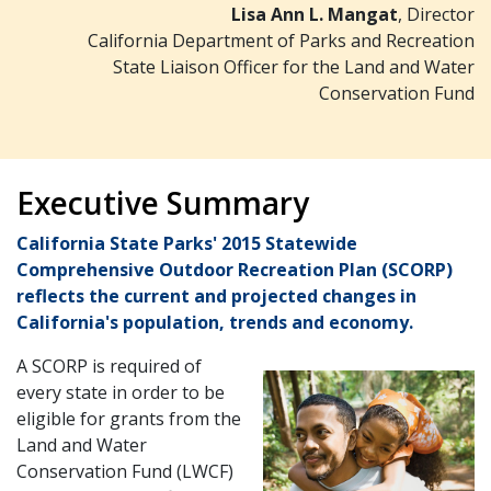
Lisa Ann L. Mangat
, Director
California Department of Parks and Recreation
State Liaison Officer for the Land and Water
Conservation Fund
Executive Summary
California State Parks' 2015 Statewide
Comprehensive Outdoor Recreation Plan (SCORP)
reflects the current and projected changes in
California's population, trends and economy.
A SCORP is required of
every state in order to be
eligible for grants from the
Land and Water
Conservation Fund (LWCF)