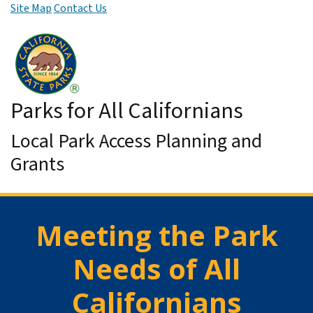
Site Map
Contact Us
Skip to Main Content
Parks for All Californians
Local Park Access Planning and
Grants
Meeting the Park
Needs of All
Californians