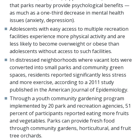
that parks nearby provide psychological benefits —
as much as a one-third decrease in mental health
issues (anxiety, depression).
Adolescents with easy access to multiple recreation
facilities experience more physical activity and are
less likely to become overweight or obese than
adolescents without access to such facilities.
In distressed neighborhoods where vacant lots were
converted into small parks and community green
spaces, residents reported significantly less stress
and more exercise, according to a 2011 study
published in the American Journal of Epidemiology.
Through a youth community gardening program
implemented by 20 park and recreation agencies, 51
percent of participants reported eating more fruits
and vegetables. Parks can provide fresh food
through community gardens, horticultural, and fruit
tree orchards.