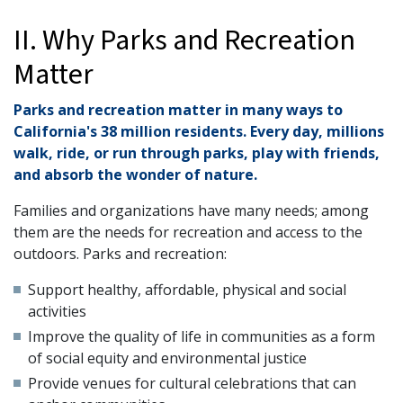
II. Why Parks and Recreation
Matter
Parks and recreation matter in many ways to
California's 38 million residents. Every day, millions
walk, ride, or run through parks, play with friends,
and absorb the wonder of nature.
Families and organizations have many needs; among
them are the needs for recreation and access to the
outdoors. Parks and recreation:
Support healthy, affordable, physical and social
activities
Improve the quality of life in communities as a form
of social equity and environmental justice
Provide venues for cultural celebrations that can