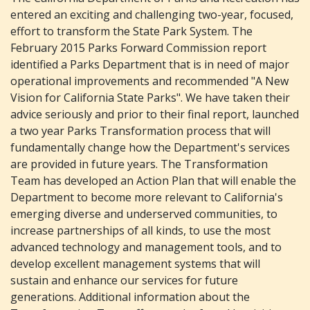
entered an exciting and challenging two-year, focused,
effort to transform the State Park System. The
February 2015 Parks Forward Commission report
identified a Parks Department that is in need of major
operational improvements and recommended "A New
Vision for California State Parks". We have taken their
advice seriously and prior to their final report, launched
a two year Parks Transformation process that will
fundamentally change how the Department's services
are provided in future years. The Transformation
Team has developed an Action Plan that will enable the
Department to become more relevant to California's
emerging diverse and underserved communities, to
increase partnerships of all kinds, to use the most
advanced technology and management tools, and to
develop excellent management systems that will
sustain and enhance our services for future
generations. Additional information about the