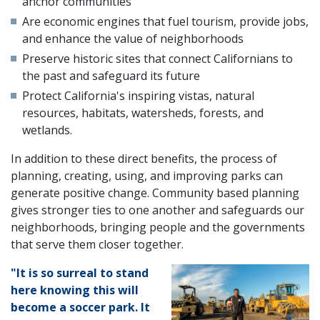
anchor communities
Are economic engines that fuel tourism, provide jobs,
and enhance the value of neighborhoods
Preserve historic sites that connect Californians to
the past and safeguard its future
Protect California's inspiring vistas, natural
resources, habitats, watersheds, forests, and
wetlands.
In addition to these direct benefits, the process of
planning, creating, using, and improving parks can
generate positive change. Community based planning
gives stronger ties to one another and safeguards our
neighborhoods, bringing people and the governments
that serve them closer together.
"It is so surreal to stand
here knowing this will
become a soccer park. It