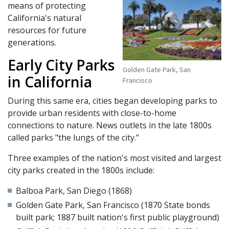
means of protecting
California's natural
resources for future
generations.
Early City Parks
Golden Gate Park, San
in California
Francisco
During this same era, cities began developing parks to
provide urban residents with close-to-home
connections to nature. News outlets in the late 1800s
called parks "the lungs of the city."
Three examples of the nation's most visited and largest
city parks created in the 1800s include:
Balboa Park, San Diego (1868)
Golden Gate Park, San Francisco (1870 State bonds
built park; 1887 built nation's first public playground)