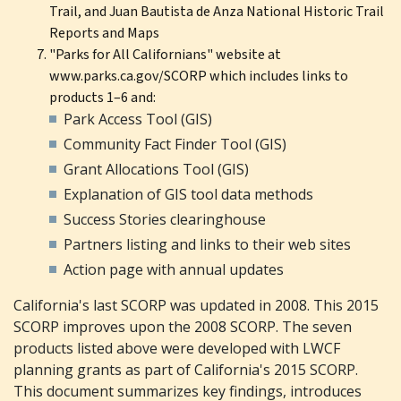
Trail, and Juan Bautista de Anza National Historic Trail
Reports and Maps
"Parks for All Californians" website at
www.parks.ca.gov/SCORP which includes links to
products 1–6 and:
Park Access Tool (GIS)
Community Fact Finder Tool (GIS)
Grant Allocations Tool (GIS)
Explanation of GIS tool data methods
Success Stories clearinghouse
Partners listing and links to their web sites
Action page with annual updates
California's last SCORP was updated in 2008. This 2015
SCORP improves upon the 2008 SCORP. The seven
products listed above were developed with LWCF
planning grants as part of California's 2015 SCORP.
This document summarizes key findings, introduces