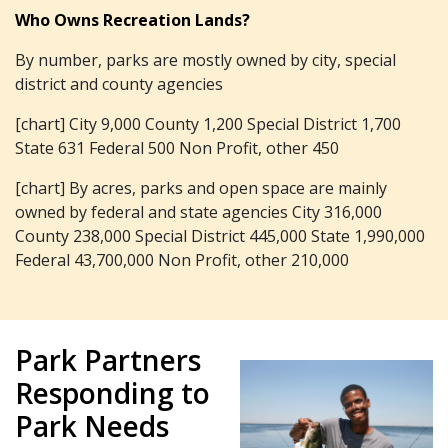
Who Owns Recreation Lands?
By number, parks are mostly owned by city, special
district and county agencies
[chart] City 9,000 County 1,200 Special District 1,700
State 631 Federal 500 Non Profit, other 450
[chart] By acres, parks and open space are mainly
owned by federal and state agencies City 316,000
County 238,000 Special District 445,000 State 1,990,000
Federal 43,700,000 Non Profit, other 210,000
Park Partners
Responding to
Park Needs