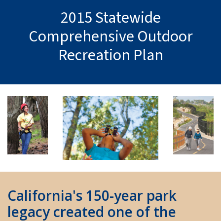
2015 Statewide
Comprehensive Outdoor
Recreation Plan
California's 150-year park
legacy created one of the