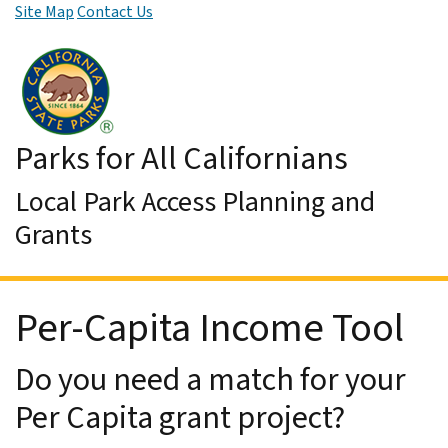
Site Map
Contact Us
Skip to Main Content
Parks for All Californians
Local Park Access Planning and
Grants
Per-Capita Income Tool
Do you need a match for your
Per Capita grant project?