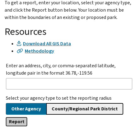
To get a report, enter your location, select your agency type,
and click the Report button below. Your location must be
within the boundaries of an existing or proposed park.
Resources
Download All GIS Data
Methodology
Enter an address, city, or comma-separated latitude,
longitude pair in the format 36.78,-119.56
Select your agency type to set the reporting radius
Other Agency
County/Regional Park District
Report