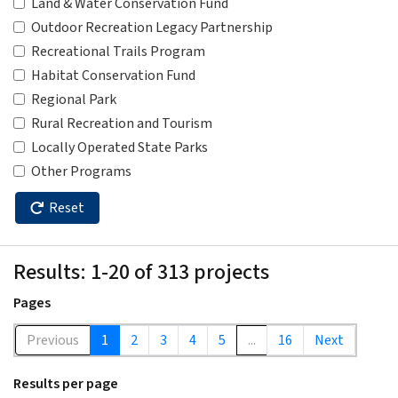
Land & Water Conservation Fund
Outdoor Recreation Legacy Partnership
Recreational Trails Program
Habitat Conservation Fund
Regional Park
Rural Recreation and Tourism
Locally Operated State Parks
Other Programs
Reset
Results: 1-20 of 313 projects
Pages
Previous
1
2
3
4
5
...
16
Next
Results per page