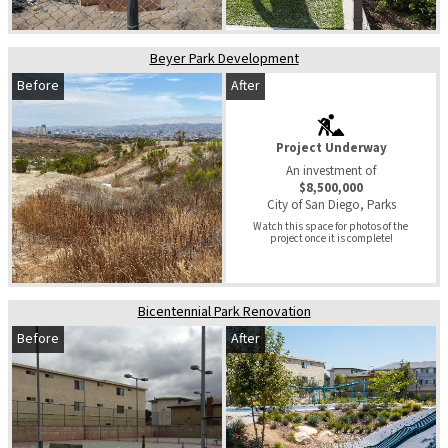
Beyer Park Development
Before
After
Project Underway
An investment of
$8,500,000
City of San Diego, Parks
Watch this space for photos of the 
project once it is complete!
Bicentennial Park Renovation
Before
After