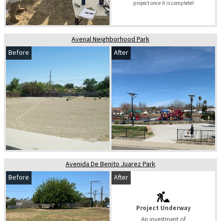
project once it is complete!
Avenal Neighborhood Park
Before
After
Avenida De Benito Juarez Park
Before
After
Project Underway
An investment of