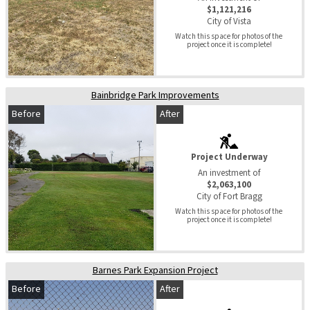
$1,121,216
City of Vista
Watch this space for photos of the 
project once it is complete!
Bainbridge Park Improvements
Before
After
Project Underway
An investment of
$2,063,100
City of Fort Bragg
Watch this space for photos of the 
project once it is complete!
Barnes Park Expansion Project
Before
After