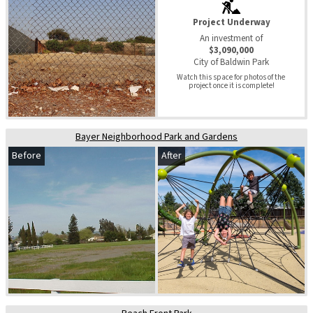
Project Underway
An investment of
$3,090,000
City of Baldwin Park
Watch this space for photos of the 
project once it is complete!
Bayer Neighborhood Park and Gardens
Before
After