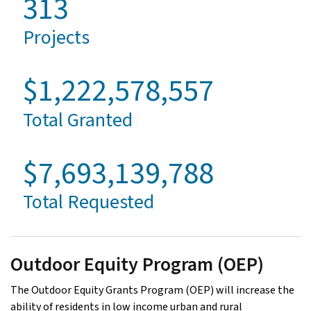
313
Projects
$1,222,578,557
Total Granted
$7,693,139,788
Total Requested
Outdoor Equity Program (OEP)
The Outdoor Equity Grants Program (OEP) will increase the
ability of residents in low income urban and rural