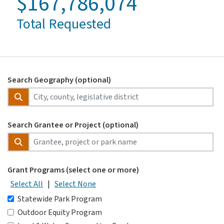
$167,786,074
Total Requested
Search Geography (optional)
Search Grantee or Project (optional)
Grant Programs (select one or more)
Select All
|
Select None
Statewide Park Program
Outdoor Equity Program