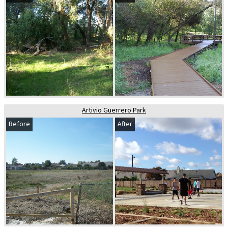
Artivio Guerrero Park
Before
After