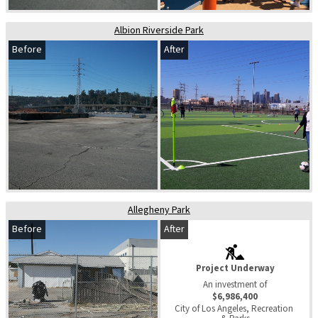
Albion Riverside Park
Before
After
Allegheny Park
Before
After
Project Underway
An investment of
$6,986,400
City of Los Angeles, Recreation 