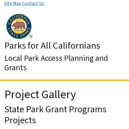
Site Map
Contact Us
Skip to Main Content
Parks for All Californians
Local Park Access Planning and
Grants
Project Gallery
State Park Grant Programs
Projects