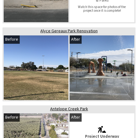
& Parks
Watch this space for photos of the 
project once it is complete!
Alyce Gereaux Park Renovation
Before
After
Antelope Creek Park
Before
After
Project Underway