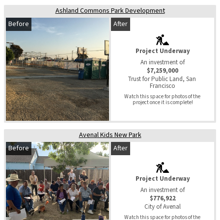
Ashland Commons Park Development
Before
After
Project Underway
An investment of
$7,259,000
Trust for Public Land, San 
Francisco
Watch this space for photos of the 
project once it is complete!
Avenal Kids New Park
Before
After
Project Underway
An investment of
$776,922
City of Avenal
Watch this space for photos of the 