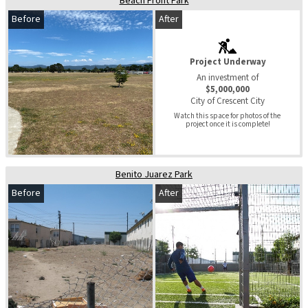
Beach Front Park
Before
After
Project Underway
An investment of
$5,000,000
City of Crescent City
Watch this space for photos of the 
project once it is complete!
Benito Juarez Park
Before
After