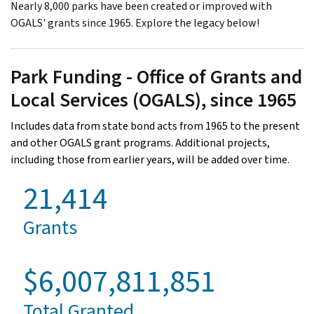
Nearly 8,000 parks have been created or improved with
OGALS' grants since 1965. Explore the legacy below!
Park Funding - Office of Grants and
Local Services (OGALS), since 1965
Includes data from state bond acts from 1965 to the present
and other OGALS grant programs. Additional projects,
including those from earlier years, will be added over time.
21,414
Grants
$6,007,811,851
Total Granted