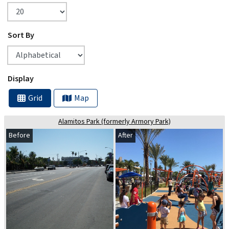
Sort By
Display
Grid
Map
Alamitos Park (formerly Armory Park)
Before
After