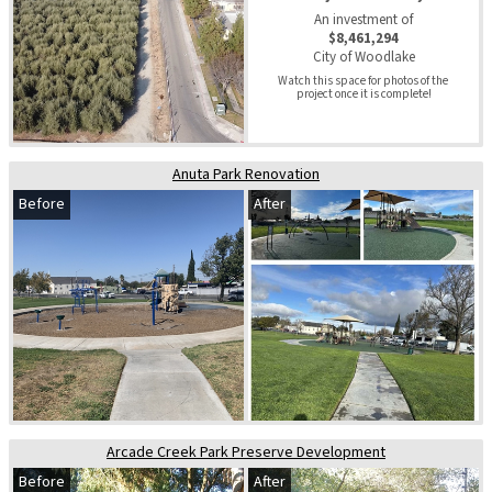
An investment of
$8,461,294
City of Woodlake
Watch this space for photos of the 
project once it is complete!
Anuta Park Renovation
Before
After
Arcade Creek Park Preserve Development
Before
After