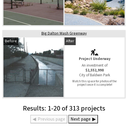
Big Dalton Wash Greenway
Before
After
Project Underway
An investment of
$2,552,998
City of Baldwin Park
Watch this space for photos of the 
project once it is complete!
Results: 1-20 of 313 projects
◀
Previous page
Next page
▶