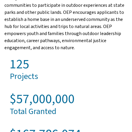
communities to participate in outdoor experiences at state
parks and other public lands. OEP encourages applicants to
establish a home base in an underserved community as the
hub for local activities and trips to natural areas. OEP
empowers youth and families through outdoor leadership
education, career pathways, environmental justice
engagement, and access to nature.
125
Projects
$57,000,000
Total Granted