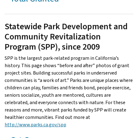
Statewide Park Development and
Community Revitalization
Program (SPP), since 2009
SPP is the largest park-related program in California’s
history. This page shows “before and after” photos of grant
project sites. Building successful parks in underserved
communities is “a work of art.” Parks are unique places where
children can play, families and friends bond, people exercise,
seniors socialize, youth are mentored, cultures are
celebrated, and everyone connects with nature. For these
reasons and more, vibrant parks funded by SPP will create
healthier communities. Find out more at
http://www.parks.ca.gov/spp