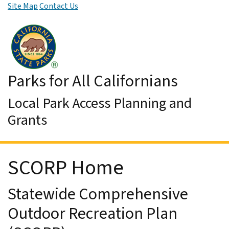
Site Map
Contact Us
Skip to Main Content
Parks for All Californians
Local Park Access Planning and
Grants
SCORP Home
Statewide Comprehensive
Outdoor Recreation Plan