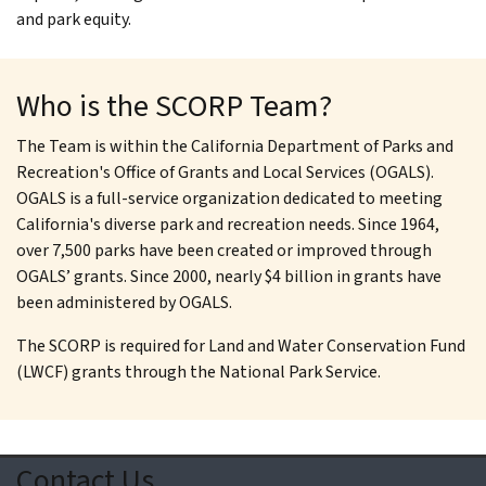
and park equity.
Who is the SCORP Team?
The Team is within the California Department of Parks and
Recreation's Office of Grants and Local Services (OGALS).
OGALS is a full-service organization dedicated to meeting
California's diverse park and recreation needs. Since 1964,
over 7,500 parks have been created or improved through
OGALS’ grants. Since 2000, nearly $4 billion in grants have
been administered by OGALS.
The SCORP is required for Land and Water Conservation Fund
(LWCF) grants through the National Park Service.
Contact Us