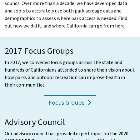
sounds. Over more than a decade, we have developed data
and tools to accurately use both park acreage data and
demographics to assess where park access is needed. Find
out how we did it, and where California can go from here.
2017 Focus Groups
In 2017, we convened focus groups across the state and
hundreds of Californians attended to share their vision about
how parks and outdoor recreation can improve health in
their communities.
Focus Groups
Advisory Council
Our advisory council has provided expert input on the 2020-