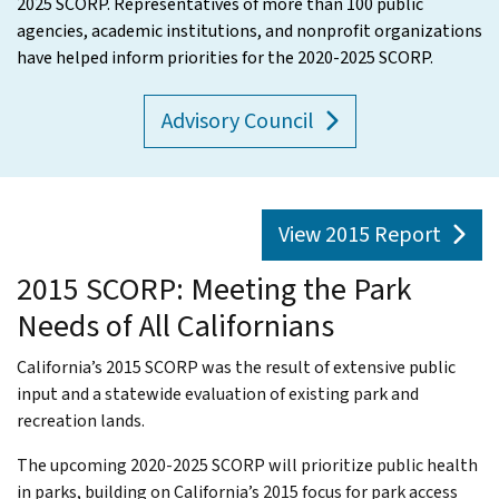
2025 SCORP. Representatives of more than 100 public
agencies, academic institutions, and nonprofit organizations
have helped inform priorities for the 2020-2025 SCORP.
Advisory Council
View 2015 Report
2015 SCORP: Meeting the Park
Needs of All Californians
California’s 2015 SCORP was the result of extensive public
input and a statewide evaluation of existing park and
recreation lands.
The upcoming 2020-2025 SCORP will prioritize public health
in parks, building on California’s 2015 focus for park access