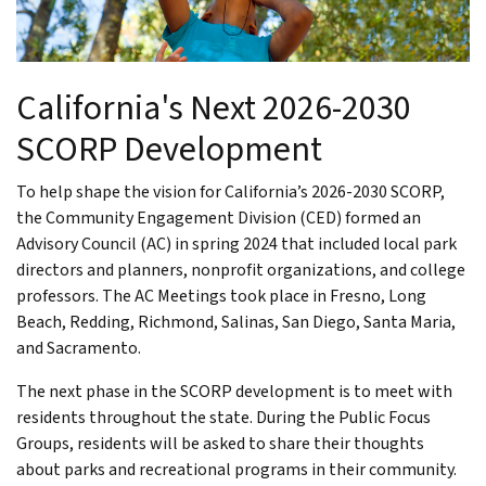
California's Next 2026-2030
SCORP Development
To help shape the vision for California’s 2026-2030 SCORP,
the Community Engagement Division (CED) formed an
Advisory Council (AC) in spring 2024 that included local park
directors and planners, nonprofit organizations, and college
professors. The AC Meetings took place in Fresno, Long
Beach, Redding, Richmond, Salinas, San Diego, Santa Maria,
and Sacramento.
The next phase in the SCORP development is to meet with
residents throughout the state. During the Public Focus
Groups, residents will be asked to share their thoughts
about parks and recreational programs in their community.