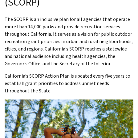
(SCORP)
The SCORP is an inclusive plan for all agencies that operate
more than 14,000 parks and provide recreation services
throughout California. It serves as a vision for public outdoor
recreation grant priorities in urban and rural neighborhoods,
cities, and regions. California’s SCORP reaches a statewide
and national audience including health agencies, the
Governor’s Office, and the Secretary of the Interior.
California’s SCORP Action Plan is updated every five years to
establish grant priorities to address unmet needs
throughout the State.