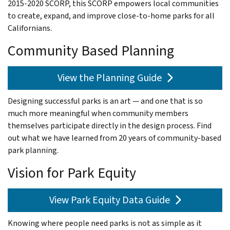
2015-2020 SCORP, this SCORP empowers local communities
to create, expand, and improve close-to-home parks for all
Californians.
Community Based Planning
View the Planning Guide
Designing successful parks is an art — and one that is so
much more meaningful when community members
themselves participate directly in the design process. Find
out what we have learned from 20 years of community-based
park planning.
Vision for Park Equity
View Park Equity Data Guide
Knowing where people need parks is not as simple as it