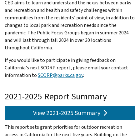
CED aims to learn and understand the nexus between parks
and recreation and health and safety challenges within
communities from the residents’ point of view, in addition to
changes to local park and recreation needs since the
pandemic. The Public Focus Groups began in summer 2024
and will last through fall 2024 in over 30 locations
throughout California.
If you would like to participate in giving feedback on
California's next SCORP report, please email your contact
information to
SCORP@parks.ca.gov
.
2021-2025 Report Summary
View 2021-2025 Summary
This report sets grant priorities for outdoor recreation
access in California for the next five years. Building on the